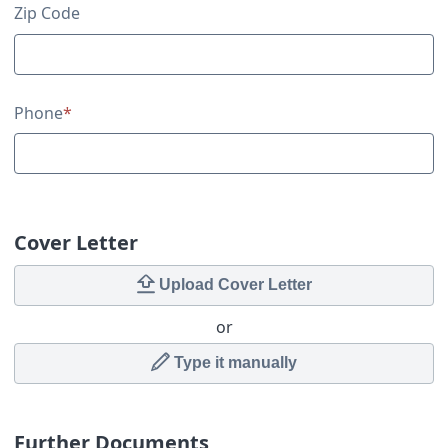
Zip Code
Phone
*
Cover Letter
Upload Cover Letter
or
Type it manually
Further Documents