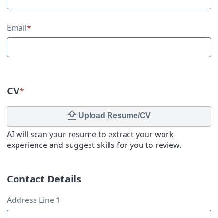
Email
*
CV
*
Upload Resume/CV
AI will scan your resume to extract your work
experience and suggest skills for you to review.
Contact Details
Contact Details
Address Line 1