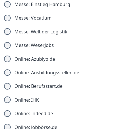
Messe: Einstieg Hamburg
Messe: Vocatium
Messe: Welt der Logistik
Messe: WeserJobs
Online: Azubiyo.de
Online: Ausbildungsstellen.de
Online: Berufsstart.de
Online: IHK
Online: Indeed.de
Online: Jobbörse.de