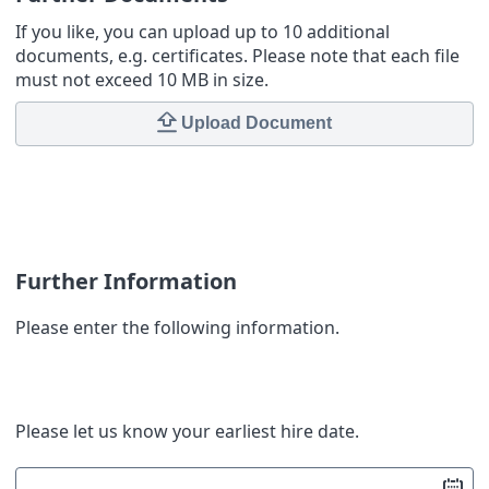
If you like, you can upload up to 10 additional
documents, e.g. certificates. Please note that each file
must not exceed 10 MB in size.
Upload Document
Further Information
Please enter the following information.
Please let us know your earliest hire date.