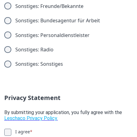
Sonstiges: Freunde/Bekannte
Sonstiges: Bundesagentur für Arbeit
Sonstiges: Personaldienstleister
Sonstiges: Radio
Sonstiges: Sonstiges
Privacy Statement
By submitting your application, you fully agree with the
Leschaco Privacy Policy.
I agree
*