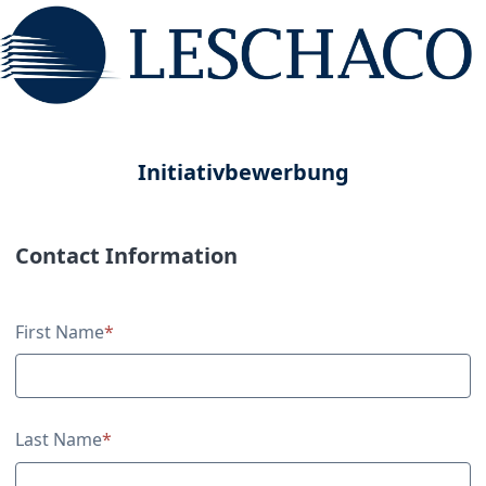
Initiativbewerbung
Contact Information
Contact Information
First Name
*
Last Name
*