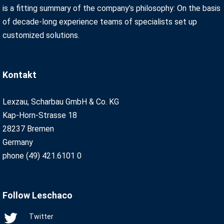
is a fitting summary of the company’s philosophy: On the basis
of decade-long experience teams of specialists set up
customized solutions.
Kontakt
Lexzau, Scharbau GmbH & Co. KG
Kap-Horn-Strasse 18
28237 Bremen
Germany
phone (49) 421.6101 0
Follow Leschaco
Twitter