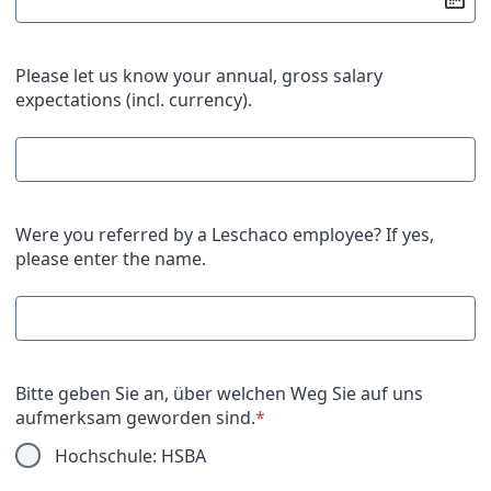
Please let us know your annual, gross salary
expectations (incl. currency).
Were you referred by a Leschaco employee? If yes,
please enter the name.
Bitte geben Sie an, über welchen Weg Sie auf uns
aufmerksam geworden sind.
*
Hochschule: HSBA