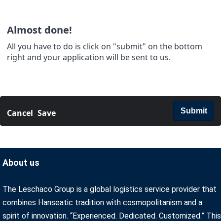
Almost done!
All you have to do is click on "submit" on the bottom
right and your application will be sent to us.
Submit
Cancel
Save
About us
The Leschaco Group is a global logistics service provider that
combines Hanseatic tradition with cosmopolitanism and a
spirit of innovation. “Experienced. Dedicated. Customized.” This