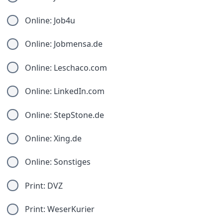
Online: Job4u
Online: Jobmensa.de
Online: Leschaco.com
Online: LinkedIn.com
Online: StepStone.de
Online: Xing.de
Online: Sonstiges
Print: DVZ
Print: WeserKurier