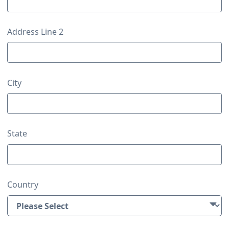
Address Line 2
City
State
Country